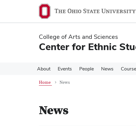
Skip
Skip
to
to
main
main
content
content
College of Arts and Sciences
Center for Ethnic Stu
About
Events
People
News
Cours
Home
News
News