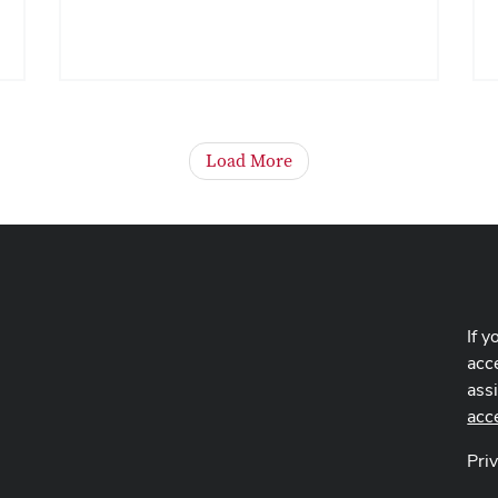
Load More
If y
acce
ass
acc
Pri