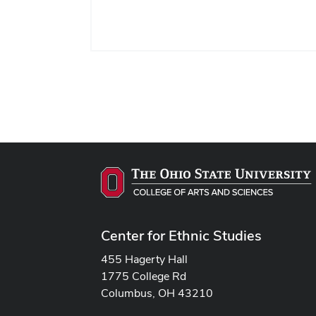
Center for Ethnic Studies
455 Hagerty Hall
1775 College Rd
Columbus, OH 43210