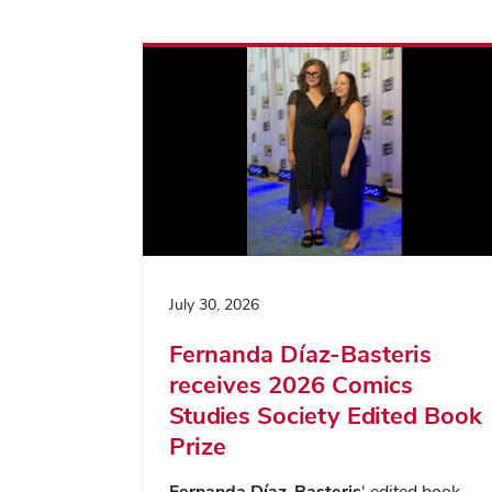
July 30, 2026
Fernanda Díaz-Basteris
receives 2026 Comics
Studies Society Edited Book
Prize
Fernanda Díaz-Basteris
' edited book,