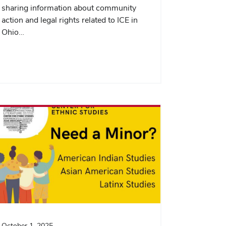
sharing information about community
action and legal rights related to ICE in
Ohio…
October 1, 2025