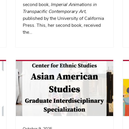
second book,
Imperial Animations in
Transpacific Contemporary Art,
published by the University of California
Press. This, her second book, received
the…
October 9, 2025