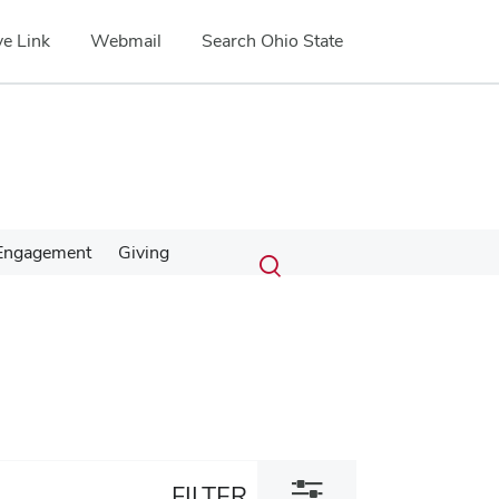
e Link
Webmail
Search Ohio State
Submit
Search
Engagement
Giving
Toggle
search
search
dialog
Toggle
FILTER