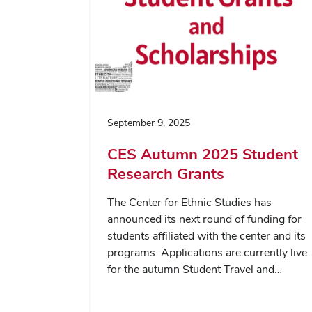
September 9, 2025
CES Autumn 2025 Student
Research Grants
The Center for Ethnic Studies has
announced its next round of funding for
students affiliated with the center and its
programs. Applications are currently live
for the autumn Student Travel and…