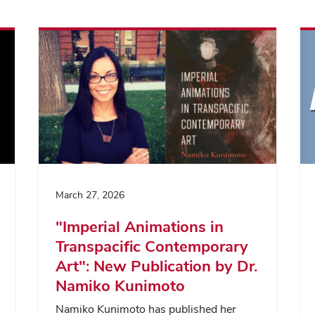
March 27, 2026
"Imperial Animations in
Transpacific Contemporary
Art": New Publication by Dr.
Namiko Kunimoto
Namiko Kunimoto has published her