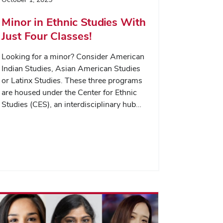
Minor in Ethnic Studies With
Just Four Classes!
Looking for a minor? Consider American
Indian Studies, Asian American Studies
or Latinx Studies. These three programs
are housed under the Center for Ethnic
Studies (CES), an interdisciplinary hub…