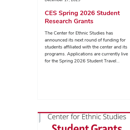
CES Spring 2026 Student
Research Grants
The Center for Ethnic Studies has
announced its next round of funding for
students affiliated with the center and its
programs. Applications are currently live
for the Spring 2026 Student Travel…