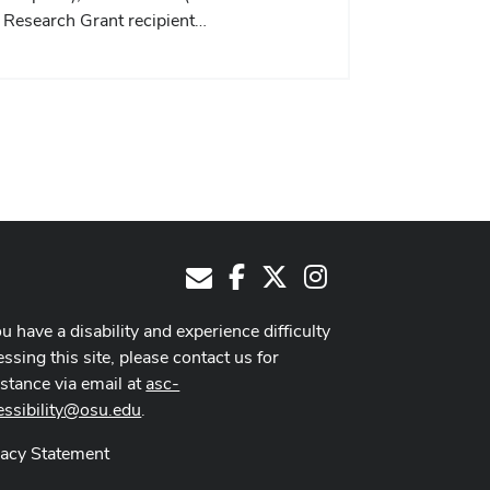
Research Grant recipient…
Facebook
X
Instagram
E-Mail
ou have a disability and experience difficulty
ssing this site, please contact us for
istance via email at
asc-
essibility@osu.edu
.
vacy Statement