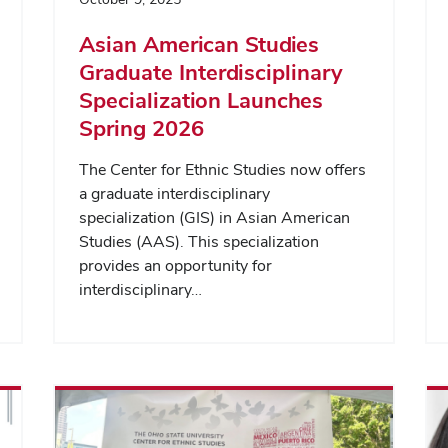
Asian American Studies
Graduate Interdisciplinary
Specialization Launches
Spring 2026
The Center for Ethnic Studies now offers
a graduate interdisciplinary
specialization (GIS) in Asian American
Studies (AAS). This specialization
provides an opportunity for
interdisciplinary…