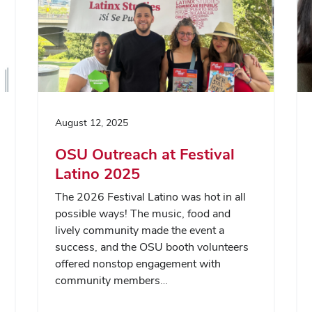
August 12, 2025
OSU Outreach at Festival
Latino 2025
The 2026 Festival Latino was hot in all
possible ways! The music, food and
lively community made the event a
success, and the OSU booth volunteers
offered nonstop engagement with
community members…