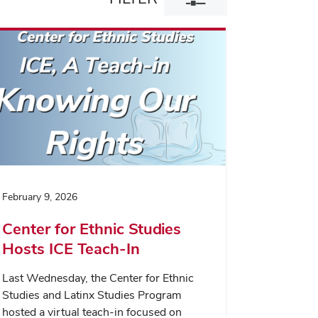
filter
dialog
February 9, 2026
Center for Ethnic Studies
Hosts ICE Teach-In
Last Wednesday, the Center for Ethnic
Studies and Latinx Studies Program
hosted a virtual teach-in focused on