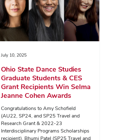
July 10, 2025
Ohio State Dance Studies
Graduate Students & CES
Grant Recipients Win Selma
Jeanne Cohen Awards
Congratulations to Amy Schofield
(AU22, SP24, and SP25 Travel and
Research Grant & 2022-23
Interdisciplinary Programs Scholarships
recipient), Bhumi Patel (SP25 Travel and