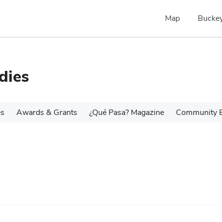
Map
Buckey
dies
es
Awards & Grants
¿Qué Pasa? Magazine
Community 