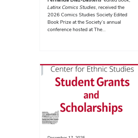
Latinx Comics Studies
, received the
2026 Comics Studies Society Edited
Book Prize at the Society’s annual
conference hosted at The…
December 17, 2025