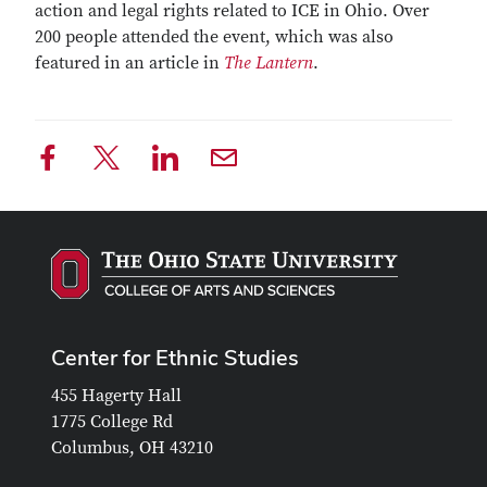
action and legal rights related to ICE in Ohio. Over
200 people attended the event, which was also
featured in an article in
The Lantern
.
Center for Ethnic Studies
455 Hagerty Hall
1775 College Rd
Columbus, OH 43210