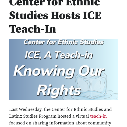
Center for Ethnic
Studies Hosts ICE
Teach-In
Last Wednesday, the Center for Ethnic Studies and
Latinx Studies Program hosted a virtual
teach-in
focused on sharing information about community